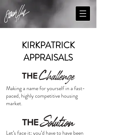
KIRKPATRICK
APPRAISALS
Making a name for yourself in a fast-
paced, highly competitive housing
market.
Let’s face it: you’d have to have been