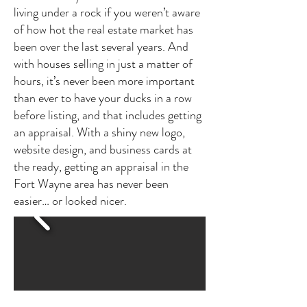
living under a rock if you weren’t aware
of how hot the real estate market has
been over the last several years. And
with houses selling in just a matter of
hours, it’s never been more important
than ever to have your ducks in a row
before listing, and that includes getting
an appraisal. With a shiny new logo,
website design, and business cards at
the ready, getting an appraisal in the
Fort Wayne area has never been
easier… or looked nicer.