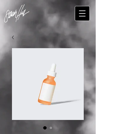
SKU: 364115376135191