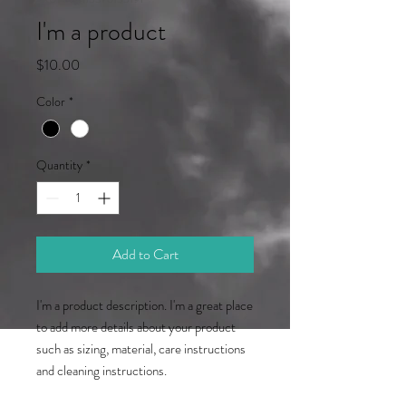
I'm a product
Price
$10.00
Color
*
Quantity
*
Add to Cart
I'm a product description. I'm a great place 
to add more details about your product 
such as sizing, material, care instructions 
and cleaning instructions.