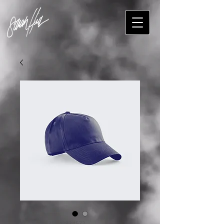
SKU: 632835642834572