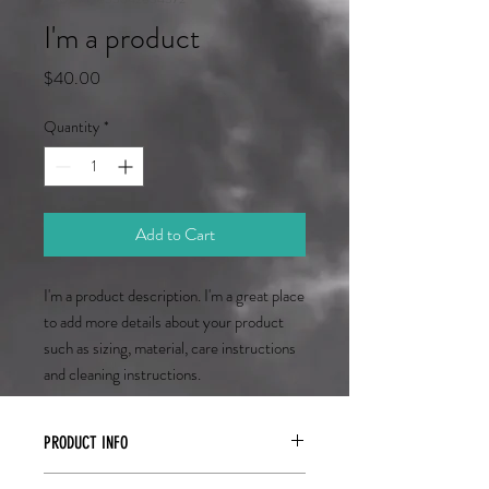
I'm a product
Price
$40.00
Quantity
*
Add to Cart
I'm a product description. I'm a great place 
to add more details about your product 
such as sizing, material, care instructions 
and cleaning instructions.
PRODUCT INFO
I'm a product detail. I'm a great place to